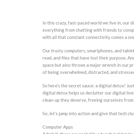
In this crazy, fast-paced world we live in, our 
everything from chatting with friends to con
with all that constant connectivity comes a snea
Our trusty computers, smartphones, and tablet
read, and files that have lost their purpose. A
space but also throws a major wrench in our p
of being overwhelmed, distracted, and stressed
So here’s the secret sauce: a digital detox! Jus
digital detox helps us declutter our digital live
clean-up they deserve, freeing ourselves from 
So, let’s jump into action and give that tech clu
Computer Apps
Admit it, there are probably a bunch lurking in