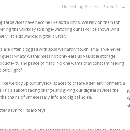
Unleashing Your Full Potential →
digital devices have become like extra limbs. We rely on them for
quering the workday to binge-watching our favorite shows. And
ky little downside: digital clutter.
s are often clogged with apps we hardly touch, emails we never
nd guess what? All this mess not only eats up valuable storage
roductivity and peace of mind. No one wants that constant feeling
 out, right?
t like we tidy up our physical spaces to create a zen environment, a
s. It’s all about taking charge and giving our digital devices the
D
the chains of unnecessary info and digital noise.
S
s
tter a run for its money!
 your system that you haven’t touched in eons. Time to say hasta la