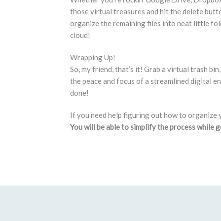
those virtual treasures and hit the delete but
organize the remaining files into neat little fol
cloud!
Wrapping Up!
So, my friend, that’s it! Grab a virtual trash b
the peace and focus of a streamlined digital env
done!
If you need help figuring out how to organize 
You will be able to simplify the process while 