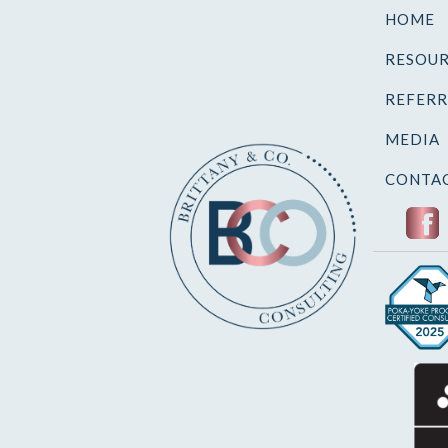
HOME
RESOUR
REFERR
MEDIA
CONTAC