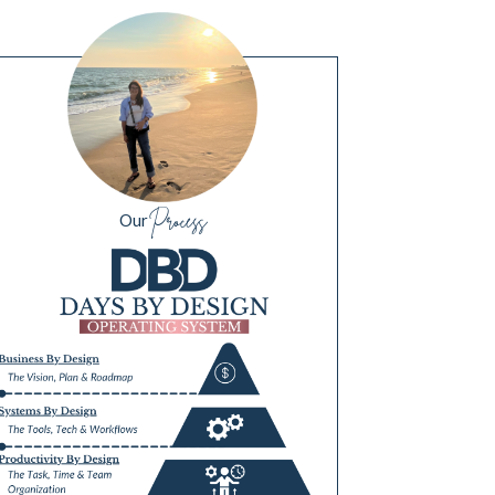
Process
Our