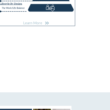
Learn More