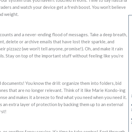
vaders and watch your device get a fresh boost. You won’t believe
ad weight.
ccounts and a never-ending flood of messages. Take a deep breath,
t, delete or archive emails that have lost their sparkle, and
ir pizzazz (we won’t tell anyone, promise!). Oh, and make it rain
s. Stay on top of the important stuff without feeling like you’re
d documents! You know the drill: organize them into folders, bid
nes that are no longer relevant. Think of it like Marie Kondo-ing
sense and makes it a breeze to find what you need when you need it.
es an extra layer of protection by backing them up to an external
rst!
or another fancy service, it’s time to take control. Sort through