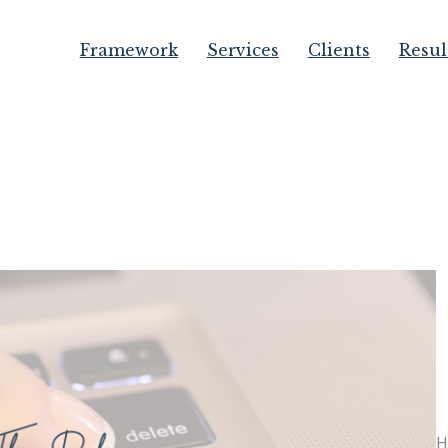
Framework
Services
Clients
Resul
H