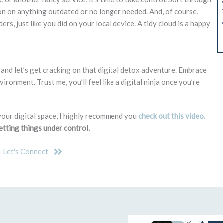
ton on anything outdated or no longer needed. And, of course,
ders, just like you did on your local device. A tidy cloud is a happy
in, and let’s get cracking on that digital detox adventure. Embrace
ironment. Trust me, you’ll feel like a digital ninja once you’re
your digital space, I highly recommend you
check out this video.
getting things under control.
Let's Connect