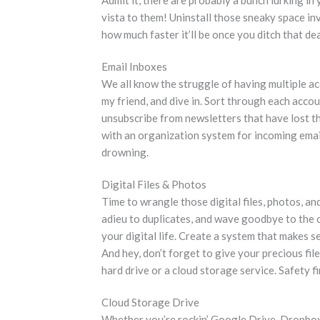
vista to them! Uninstall those sneaky space in
how much faster it’ll be once you ditch that de
Email Inboxes
We all know the struggle of having multiple a
my friend, and dive in. Sort through each accoun
unsubscribe from newsletters that have lost the
with an organization system for incoming email
drowning.
Digital Files & Photos
Time to wrangle those digital files, photos, an
adieu to duplicates, and wave goodbye to the o
your digital life. Create a system that makes 
And hey, don’t forget to give your precious fil
hard drive or a cloud storage service. Safety fi
Cloud Storage Drive
Whether you’re rockin’ Google Drive, Dropbox, 