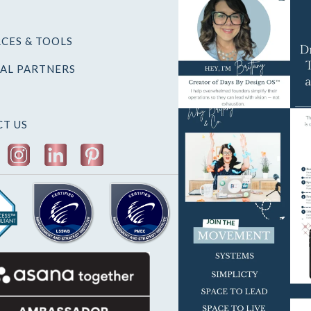
CES & TOOLS
AL PARTNERS
T US