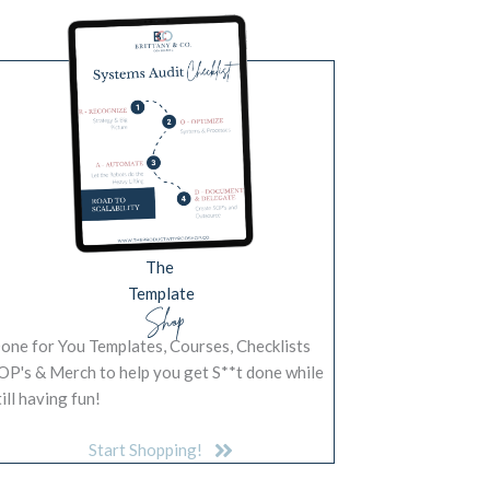
The
Template
Shop
one for You Templates, Courses, Checklists
OP's & Merch to help you get S**t done while
till having fun!
Start Shopping!