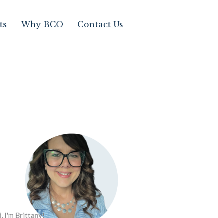
ts
Why BCO
Contact Us
i, I'm Brittany!