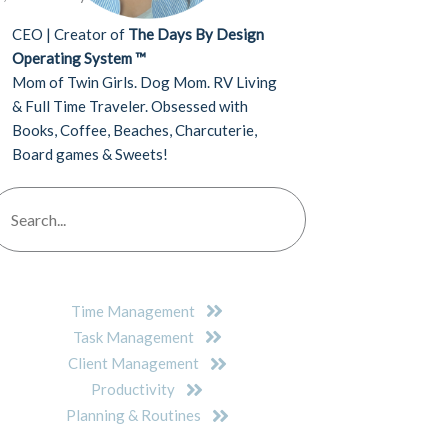
CEO | Creator of
The Days By Design
Operating System ™
Mom of Twin Girls. Dog Mom. RV Living
& Full Time Traveler. Obsessed with
Books, Coffee, Beaches, Charcuterie,
Board games & Sweets!
Time Management
Task Management
Client Management
Productivity
Planning & Routines