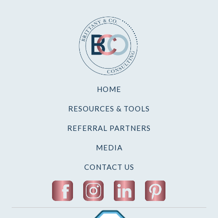
HOME
RESOURCES & TOOLS
REFERRAL PARTNERS
MEDIA
CONTACT US