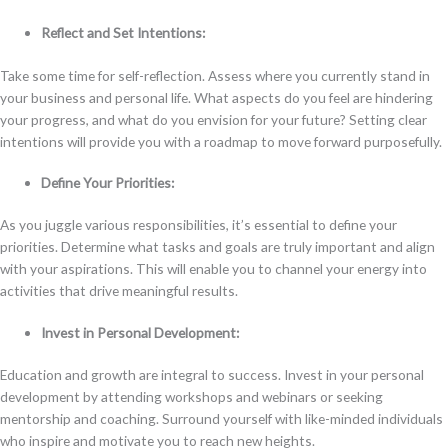
Reflect and Set Intentions:
Take some time for self-reflection. Assess where you currently stand in
your business and personal life. What aspects do you feel are hindering
your progress, and what do you envision for your future? Setting clear
intentions will provide you with a roadmap to move forward purposefully.
Define Your Priorities:
As you juggle various responsibilities, it’s essential to define your
priorities. Determine what tasks and goals are truly important and align
with your aspirations. This will enable you to channel your energy into
activities that drive meaningful results.
Invest in Personal Development:
Education and growth are integral to success. Invest in your personal
development by attending workshops and webinars or seeking
mentorship and coaching. Surround yourself with like-minded individuals
who inspire and motivate you to reach new heights.