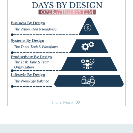
Learn More