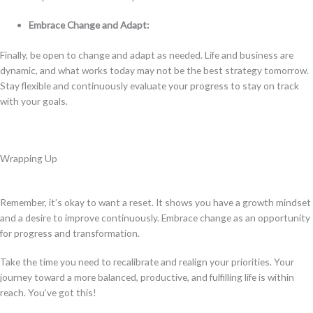
Embrace Change and Adapt:
Finally, be open to change and adapt as needed. Life and business are
dynamic, and what works today may not be the best strategy tomorrow.
Stay flexible and continuously evaluate your progress to stay on track
with your goals.
Wrapping Up
Remember, it’s okay to want a reset. It shows you have a growth mindset
and a desire to improve continuously. Embrace change as an opportunity
for progress and transformation.
Take the time you need to recalibrate and realign your priorities. Your
journey toward a more balanced, productive, and fulfilling life is within
reach. You’ve got this!