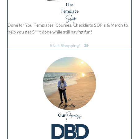
The
Template
Shop
Done for You Templates, Courses, Checklists SOP's & Merch to
help you get S**t done while still having fun!
Start Shopping!
Process
Our