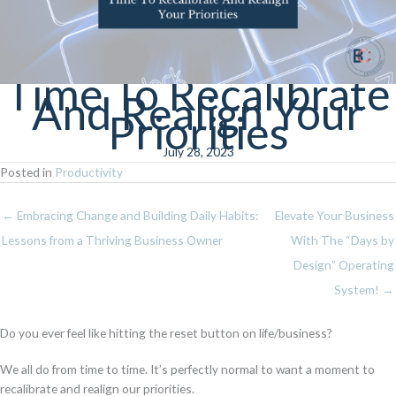
Time To Recalibrate
And Realign Your
Priorities
July 28, 2023
Posted in
Productivity
← Embracing Change and Building Daily Habits:
Elevate Your Business
Lessons from a Thriving Business Owner
With The “Days by
Design” Operating
System! →
Do you ever feel like hitting the reset button on life/business?
We all do from time to time. It’s perfectly normal to want a moment to
recalibrate and realign our priorities.