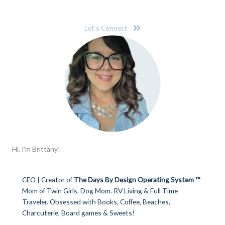
Let's Connect
Hi, I'm Brittany!
CEO | Creator of
The Days By Design Operating System ™
Mom of Twin Girls. Dog Mom. RV Living & Full Time
Traveler. Obsessed with Books, Coffee, Beaches,
Charcuterie, Board games & Sweets!