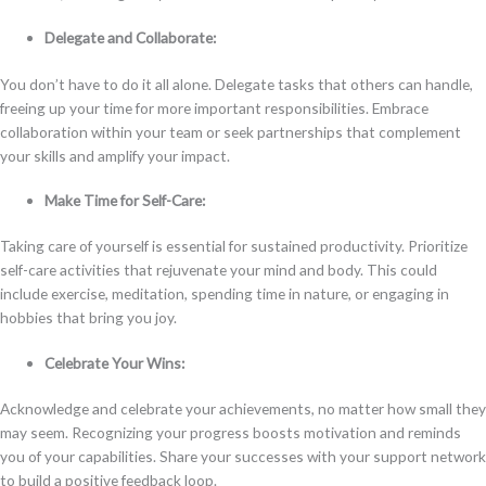
Delegate and Collaborate:
You don’t have to do it all alone. Delegate tasks that others can handle,
freeing up your time for more important responsibilities. Embrace
collaboration within your team or seek partnerships that complement
your skills and amplify your impact.
Make Time for Self-Care:
Taking care of yourself is essential for sustained productivity. Prioritize
self-care activities that rejuvenate your mind and body. This could
include exercise, meditation, spending time in nature, or engaging in
hobbies that bring you joy.
Celebrate Your Wins:
Acknowledge and celebrate your achievements, no matter how small they
may seem. Recognizing your progress boosts motivation and reminds
you of your capabilities. Share your successes with your support network
to build a positive feedback loop.