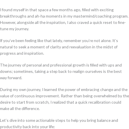
I found myself in that space a few months ago, filled with exciting
breakthroughs and ah-ha moments in my mastermind/coaching program.
However, alongside all the inspiration, I also craved a quick reset to fine-
tune my journey.
If you’ve been feeling like that lately, remember you’re not alone. It’s
natural to seek a moment of clarity and reevaluation in the midst of
progress and inspiration.
The journey of personal and professional growth is filled with ups and
downs; sometimes, taking a step back to realign ourselves is the best
way forward.
During my own journey, I learned the power of embracing change and the
value of continuous improvement. Rather than being overwhelmed by the
desire to start from scratch, I realized that a quick recalibration could
make all the difference.
Let’s dive into some actionable steps to help you bring balance and
productivity back into your life: