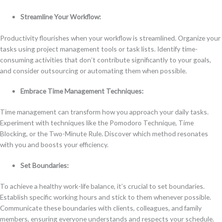
Streamline Your Workflow:
Productivity flourishes when your workflow is streamlined. Organize your
tasks using project management tools or task lists. Identify time-
consuming activities that don’t contribute significantly to your goals,
and consider outsourcing or automating them when possible.
Embrace Time Management Techniques:
Time management can transform how you approach your daily tasks.
Experiment with techniques like the Pomodoro Technique, Time
Blocking, or the Two-Minute Rule. Discover which method resonates
with you and boosts your efficiency.
Set Boundaries:
To achieve a healthy work-life balance, it’s crucial to set boundaries.
Establish specific working hours and stick to them whenever possible.
Communicate these boundaries with clients, colleagues, and family
members, ensuring everyone understands and respects your schedule.