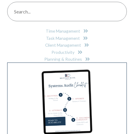
Time Management
Task Management
Client Management
Productivity
Planning & Routines