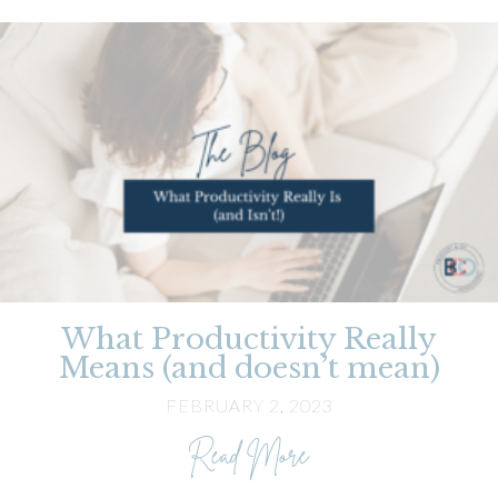
What Productivity Really
Means (and doesn’t mean)
FEBRUARY 2, 2023
about What Producti
Read More