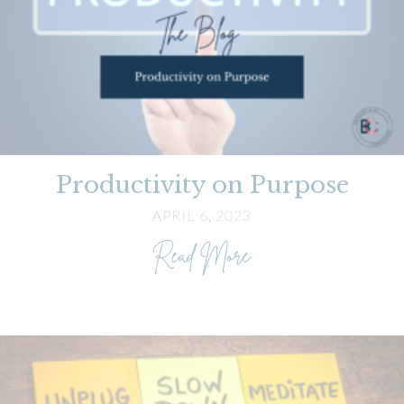
Productivity on Purpose
APRIL 6, 2023
about Productivity 
Read More