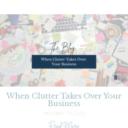
When Clutter Takes Over Your
Business
JANUARY 19, 2023
about When Clutter
Read More