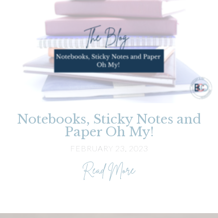
Notebooks, Sticky Notes and
Paper Oh My!
FEBRUARY 23, 2023
about Notebooks, 
Read More