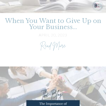
When You Want to Give Up on
Your Business…
APRIL 20, 2023
about When You Wa
Read More