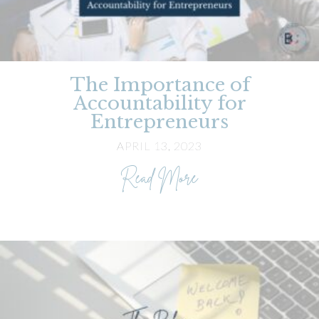
The Importance of
Accountability for
Entrepreneurs
APRIL 13, 2023
about The Importance
Read More