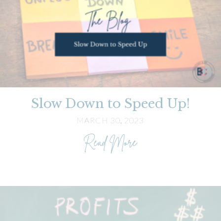
Slow Down to Speed Up!
MARCH 30, 2023
about Slow Down to
Read More